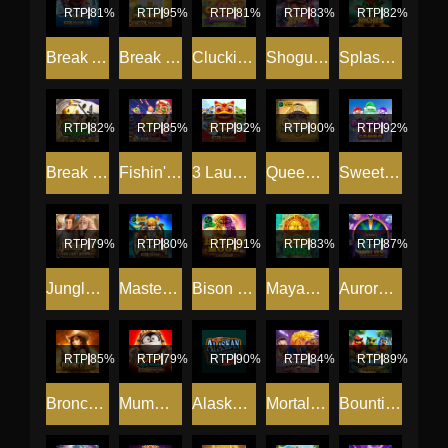
RTP
81%
RTP
95%
RTP
81%
RTP
83%
RTP
82%
Break Away Max
Break Da Bank Again™ MEGAWAYS™
Cluckin' Sweet Feast
Shogun of Time
Splash of Riches
RTP
82%
RTP
85%
RTP
92%
RTP
90%
RTP
92%
Break da Bank
Fishin' Christmas Pots of Gold
3 Laughing Lions Power Combo
Queen of Alexandria™
Sweet Jar Xmas Combo
RTP
79%
RTP
80%
RTP
91%
RTP
83%
RTP
87%
Jungle Jim and the Lost Sphinx
Masters of Valhalla
Bison Moon
Mayan Boost
Aurora Wilds
RTP
85%
RTP
79%
RTP
90%
RTP
84%
RTP
89%
Bronco Big Bounty
Mummy Lock Riches
Alaskan Fishing
Mortal Bromance
Bountiful Birds