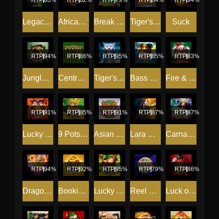
RTP
83%
RTP
82%
RTP
79%
RTP
RTP
94%
Legacy of Oz
African Quest
Break da Bank Again
Tiger's Treasures
Suck
RTP
94%
RTP
86%
RTP
95%
RTP
85%
RTP
83%
Jungle Jim - El Dorado
Centre Court
Tiger's Ice
Bass Catch SUPER UP
Fire & Diamond Jingle Joker
RTP
81%
RTP
85%
RTP
91%
RTP
87%
RTP
87%
Lucky Twins Link & Win™
9 Pots of Gold Megaways
Asian Beauty
Lara Croft - Temples and Tombs
Carnaval Fiesta
RTP
94%
RTP
92%
RTP
95%
RTP
79%
RTP
86%
Dragon Dance
Bookie of Odds
Lucky Leprechaun Clusters
Reel Gems
Luck of the Devil: POWER COMBO