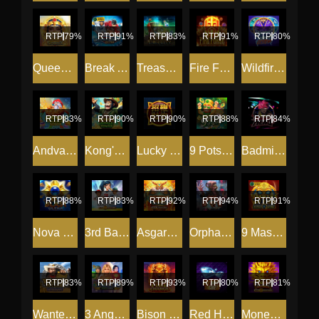
RTP
79%
RTP
91%
RTP
83%
RTP
91%
RTP
Queen of the Sphinx
Break Away Ultra
Treasures of Lion City
Fire Forge
Wildfire Wins Extreme
RTP
83%
RTP
90%
RTP
90%
RTP
88%
RTP
84%
Andvari The Golden Fish
Kong's Jungle Tower
Lucky Firecracker
9 Pots of Gold
Badminton Hero
RTP
88%
RTP
83%
RTP
92%
RTP
94%
RTP
91%
Nova Blast Ultra
3rd Base
Asgardian Fire
Orphan Organ
9 Masks of Fire™ HyperSpins™
RTP
RTP
89%
RTP
93%
RTP
80%
RTP
Wanted Outlaws
3 Angels Power Combo
Bison Fire Charge
Red Hot Riches
Money Dragon