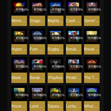
RTP
84%
RTP
91%
RTP
RTP
79%
RTP
88%
Money on Reels
Dragon's Rhythm
Mighty Panda
Cash Blitz
Genie’s Magic Wishes
RTP
84%
RTP
88%
RTP
82%
RTP
88%
RTP
91%
Hyper Gold™
Pure Platinum
Rugby Star Deluxe
Break Away Deluxe-Triple Pots
Break Da Bank Again Respin
RTP
80%
RTP
93%
RTP
88%
RTP
85%
RTP
Mask of Amun
Break Away Candy Link&Merge
Playboy
Pirate’s Fight for Fortune
The Twisted Circus
RTP
89%
RTP
90%
RTP
81%
RTP
83%
RTP
Ancient Treasure : Poseidon
Land of Fortunes
Squealin' Riches
Lucky Clucks
What A Hoot