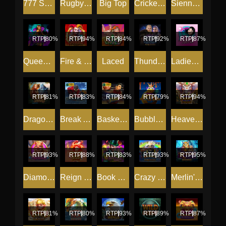
777 Super Big BuildUp™ Deluxe™
Rugby Star
Big Top
Cricket Star
Sienna Steele
RTP
80%
RTP
94%
RTP
84%
RTP
92%
RTP
87%
Queen of Crystal Rays™
Fire & Diamond Joker
Laced
Thunderstruck® Stormchaser
Ladies Nite
RTP
81%
RTP
83%
RTP
84%
RTP
79%
RTP
94%
Dragon Shard
Break Away
Basketball Star
Bubble Beez
Heavenly Elephant Fortune
RTP
93%
RTP
88%
RTP
83%
RTP
93%
RTP
95%
Diamond Diva Oink Bonanza
Reign of Fire
Book of Oz - Lock 'N Spin
Crazy Bob Bonanza
Merlin's Secret Maxways
RTP
81%
RTP
80%
RTP
93%
RTP
RTP
87%