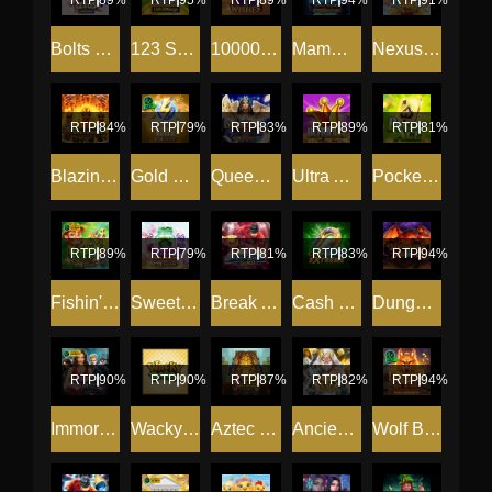
RTP
89%
RTP
95%
RTP
89%
RTP
94%
RTP
91%
Bolts of Zeus Coin Grid
123 Soccer Link&Merge
10000 Wishes
Mammoth Triple Riches
Nexus Almighty Zeus
RTP
84%
RTP
79%
RTP
83%
RTP
89%
RTP
81%
Blazing Volcanoe
Gold Blitz
Queen of Cairo
Ultra Ace
Pocket Ace
RTP
89%
RTP
79%
RTP
81%
RTP
83%
RTP
94%
Fishin' Pots Of Gold
Sweet Jar Combo
Break Away Gold
Cash Blitz Extreme
Dungeons and Diamonds™
RTP
90%
RTP
RTP
87%
RTP
82%
RTP
94%
Immortal Romance
Wacky Panda
Aztec Triple Riches Power Combo
Ancient Fortunes: Zeus
Wolf Blaze Megaways