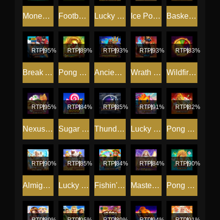
Money on Reels Super Arrow
Football Star Deluxe
Lucky Twins Power Clusters
Ice Pop Party
Basketball Star Wilds
RTP
95%
RTP
89%
RTP
93%
RTP
93%
RTP
83%
Break Away Deluxe
Pong Pong Mahjong 2
Ancient Fortunes : Poseidon Megaways™
Wrath of Seth-Split
Wildfire Wins
RTP
95%
RTP
84%
RTP
RTP
91%
RTP
82%
Nexus Mahjong Jackpots
Sugar Mania 8000
Thunderstruck
Lucky Little Dragons
Pong Pong Mahjong
RTP
90%
RTP
85%
RTP
84%
RTP
84%
RTP
90%
Almighty Zeus Wilds™
Lucky Twins Wilds Jackpots
Fishin' Bigger Pots Of Gold™
Masters of Olympus
Pong Pong Mahjong Jackpots