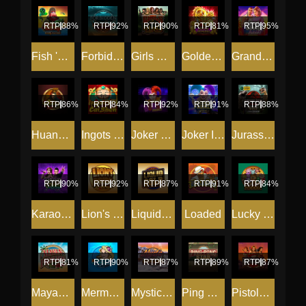
RTP
88%
RTP
92%
RTP
90%
RTP
81%
RTP
95%
Fish 'Em Up
Forbidden Throne
Girls With Guns - Jungle Heat
Golden Dragons
Grand Casino Heist
RTP
86%
RTP
84%
RTP
92%
RTP
91%
RTP
88%
Huangdi - The Yellow Emperor
Ingots of Cai Shen
Joker Burst Frenzy
Joker Ice Frenzy Epic Strike
Jurassic Park Gold
RTP
90%
RTP
92%
RTP
87%
RTP
91%
RTP
84%
Karaoke Party
Lion's Pride
Liquid Gold
Loaded
Lucky Zodiac
RTP
81%
RTP
90%
RTP
87%
RTP
89%
RTP
Mayan Princess
Mermaids Millions
Mystic Dreams
Ping Pong Star
Pistoleras