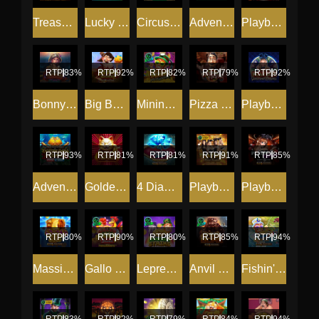
Treasure Stacks
Lucky Rainbow Rush
Circus Jugglers Jackpots
Adventure Palace
Playboy Fortunes ™
RTP
83%
RTP
92%
RTP
RTP
RTP
92%
Bonny's Treasures
Big Boom Riches
Mining Pots of Gold
Pizza Fiesta
Playboy Gems and Desires
RTP
93%
RTP
81%
RTP
81%
RTP
91%
RTP
85%
Adventures Of Doubloon Island™
Golden Cat Fortunes
4 Diamond Blues Megaways™
Playboy™ Gold Jackpots
Playboy Wilds
RTP
80%
RTP
90%
RTP
80%
RTP
85%
RTP
94%
Massive Gold
Gallo Gold Bruno's™ Megaways™
Leprechaun Strike
Anvil & Ore
Fishin' Pots of Gold™ Gold Blitz™