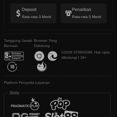
Deposit
Penarikan
Rata-rata 3 Menit
Rata-rata 5 Menit
Tanggung Jawab
Browser Yang
Bermain
Didukung
©2026 STARXO88. Hak cipta
dilindungi | 18+
Platform Penyedia Layanan
Slots