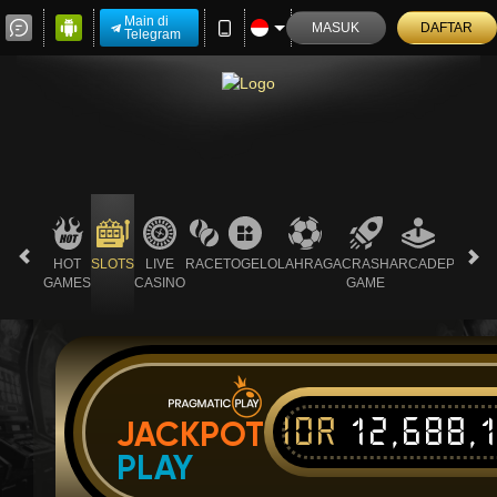
Main di
MASUK
DAFTAR
Telegram
HOT
SLOTS
LIVE
RACE
TOGEL
OLAHRAGA
CRASH
ARCADE
POKER
GAMES
CASINO
GAME
IDR
12,688,
JACKPOT
PLAY