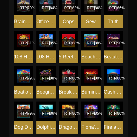
RTP
79%
RTP
84%
RTP
82%
RTP
86%
RTP
86%
Brainwashed
Office Party
Oops
Sew
Truth
RTP
81%
RTP
85%
RTP
88%
RTP
88%
RTP
90%
108 Heroes
108 Heroes Water Margin
5 Reel Drive
Beach Babes
Beautiful Bones
RTP
79%
RTP
88%
RTP
86%
RTP
80%
RTP
88%
Boat of Fortune
Boogie Monsters
Break Away Shootout
Burning Desire
Cash Crazy
RTP
79%
RTP
86%
RTP
80%
RTP
85%
RTP
80%
Dog Days
Dolphin Coast
Dragons Breath
Fiona's Christmas Fortune
Fire and Roses Jolly Joker