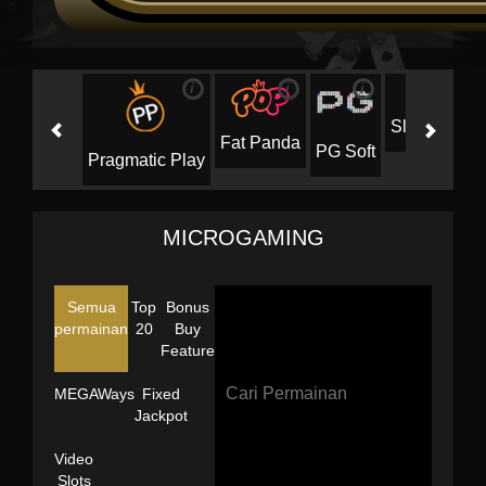
i
i
i
i
Slot88 x PP
Fat Panda
PG Soft
Pragmatic Play
MICROGAMING
Semua
Top
Bonus
permainan
20
Buy
Feature
MEGAWays
Fixed
Jackpot
Video
Slots