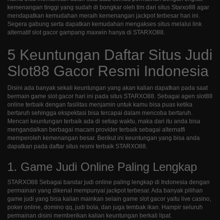
kemenangan tinggi yang sudah di bongkar oleh tim dari situs Starxo88 agar
mendapatkan kemudahan meraih kemenangan jackpot terbesar hari ini.
Segera gabung serta dapatkan kemudahan mengakses situs melalui link
alternatif slot gacor gampang maxwin hanya di STARXO88.
5 Keuntungan Daftar Situs Judi
Slot88 Gacor Resmi Indonesia
Disini ada banyak sekali keuntungan yang akan kalian dapatkan pada saat
bermain game slot gacor hari ini pada situs STARXO88. Sebagai agen slot88
online terbaik dengan fasilitas menjamin untuk kamu bisa puas ketika
bertaruh sehingga ekspektasi bisa tercapai dalam mencoba bertaruh.
Mencari keuntungan terbaik ada di setiap waktu, maka dari itu anda bisa
mengandalkan berbagai macam provider terbaik sebagai alternatfi
memperoleh kemenangan besar. Berikut ini keuntungan yang bisa anda
dapatkan pada daftar situs resmi terbaik STARXO88.
1. Game Judi Online Paling Lengkap
STARXO88 Sebagai bandar judi online paling lengkap di Indonesia dengan
permainan yang dikenal mempunyai jackpot terbesar. Ada banyak pilihan
game judi yang bisa kalian mainkan selain game slot gacor yaitu live casino,
poker online, domino qq, judi bola, dan juga tembak ikan. Hampir seluruh
permainan disini memberikan kalian keuntungan berkali lipat.