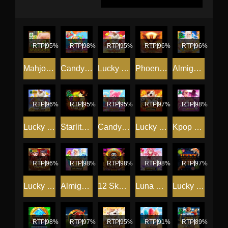
RTP
95%
RTP
98%
RTP
95%
RTP
96%
RTP
96%
Mahjong MaxWin
Candy Rush Wilds
Lucky Twins Nexus
Phoenix Blaze
Almighty Zeus Empire
RTP
96%
RTP
95%
RTP
95%
RTP
97%
RTP
98%
Lucky Twins Wilds
Starlite Fruits™
Candy Rush Wilds 2
Lucky Twins Wilds Link&Merge
Kpop Hunter Zeus
RTP
96%
RTP
98%
RTP
98%
RTP
98%
RTP
97%
Lucky Twins
Almighty Zeus Wilds Link&Merge
12 Skulls of the Dead
Luna Princess Link&Merge
Lucky Koi
RTP
98%
RTP
97%
RTP
95%
RTP
91%
RTP
89%