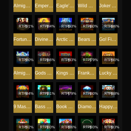
Almighty Athena Empire
Emperor of the Sea Deluxe
Eagle's Wings
Wild Orient
Joker Loko's Multiplier Trail
RTP
91%
RTP
84%
RTP
93%
RTP
80%
RTP
86%
Fortunium
Divine Riches Helios
Arctic Wolf Triple Riches
Bears Make Bank! Power Combo
Go! Fishing: Reelin' Fortunes
RTP
80%
RTP
86%
RTP
93%
RTP
79%
RTP
90%
Almighty Poseidon Empire
Gods & Pyramids Power Combo
Kings of Cash
Frankenstein
Lucky Twins Jackpot
RTP
84%
RTP
81%
RTP
79%
RTP
80%
RTP
88%
9 Masks of Fire
Bass Catch SUPER LUCK
Book Of Oz
Diamond Inferno
Happy Lucky Cats
RTP
92%
RTP
80%
RTP
86%
RTP
93%
RTP
83%