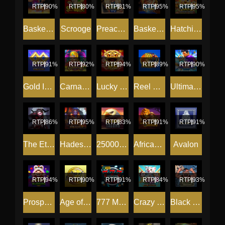
RTP
90%
RTP
80%
RTP
81%
RTP
95%
RTP
95%
Basketball Star on Fire
Scrooge
Preach TV
Basketball Star Deluxe
Hatching Gold! Rooster's Riches
RTP
91%
RTP
92%
RTP
94%
RTP
89%
RTP
90%
Gold Infinity
Carnaval
Lucky Twins & 9 Lions
Reel Thunder
Ultimate Goal Blitz
RTP
86%
RTP
95%
RTP
83%
RTP
91%
RTP
91%
The Eternal Widow
Hades Lost Treasures
25000 Talons
African Wilds
Avalon
RTP
94%
RTP
90%
RTP
91%
RTP
84%
RTP
93%
Prosperity Blessing
Age of Discovery
777 Mega Deluxe
Crazy Rich Tigers
Black Friday