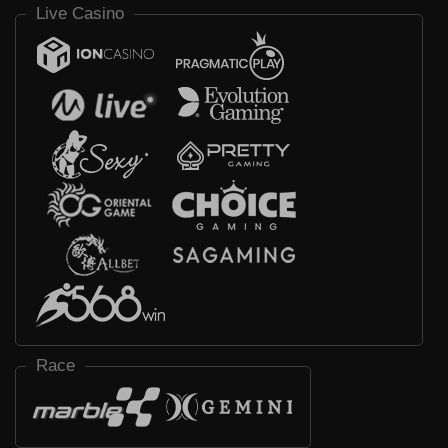
Live Casino
Race