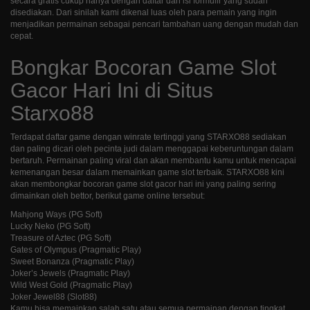
secara gratis cukup hanya dengan daftar dan isi formulir yang sudah
disediakan. Dari sinilah kami dikenal luas oleh para pemain yang ingin
menjadikan permainan sebagai pencari tambahan uang dengan mudah dan
cepat.
Bongkar Bocoran Game Slot
Gacor Hari Ini di Situs
Starxo88
Terdapat daftar game dengan winrate tertinggi yang STARXO88 sediakan
dan paling dicari oleh pecinta judi dalam menggapai keberuntungan dalam
bertaruh. Permainan paling viral dan akan membantu kamu untuk mencapai
kemenangan besar dalam memainkan game slot terbaik. STARXO88 kini
akan membongkar bocoran game slot gacor hari ini yang paling sering
dimainkan oleh bettor, berikut game online tersebut:
Mahjong Ways (PG Soft)
Lucky Neko (PG Soft)
Treasure of Aztec (PG Soft)
Gates of Olympus (Pragmatic Play)
Sweet Bonanza (Pragmatic Play)
Joker’s Jewels (Pragmatic Play)
Wild West Gold (Pragmatic Play)
Joker Jewel88 (Slot88)
Kamu bisa memainkan salah satu atau semua permainan dengan tingkat