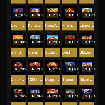
RTP
80%
RTP
83%
RTP
79%
RTP
81%
RTP
83%
Devil’s Finger
Kung Pao Panda
Horse's Treasures
Fire and Roses : Joker
Emperor of the Sea
RTP
81%
RTP
91%
RTP
93%
RTP
81%
RTP
82%
Star Stash Wild 7's
Chronicles of Olympus II - Zeus
Sugar Craze Bonanza
Bust The Bank
Blazing Mammoth
RTP
91%
RTP
90%
RTP
79%
RTP
86%
RTP
95%
Chicken Night Fever
10000 Fortunes
Dragon's Loot Link&Win 4Tune
Thunderstruck Wild Lightning
Bikini Party
RTP
84%
RTP
87%
RTP
90%
RTP
82%
RTP
95%