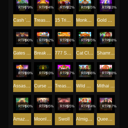
RTP
79%
RTP
94%
RTP
82%
RTP
85%
RTP
83%
Cash 'N Riches Megaways™
Treasure Gems
15 Tridents™
Monkey Bonanza
Gold Blitz Extreme
RTP
90%
RTP
92%
RTP
86%
RTP
85%
RTP
88%
Gates of Asgard Power Combo
Break Away Lucky Wilds
777 Surge™
Cat Clans
Shamrock Holmes Megaways™
RTP
89%
RTP
93%
RTP
87%
RTP
86%
RTP
88%
Assassin Moon
Curse of Medusa
Treasure Stacks Wilds
Wild Catch (New)
Mithai Madness 10000X
RTP
90%
RTP
95%
RTP
95%
RTP
84%
RTP
87%
Amazon - Lost Gold
Moonlight Romance - The Awakening
Swoll
Almighty Dionysus Empire
Queen of Cairo: Royal Maxways