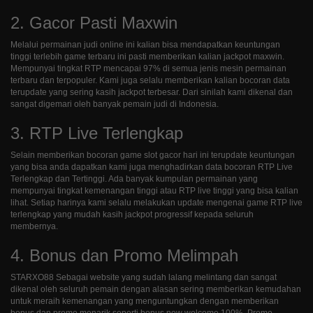
2. Gacor Pasti Maxwin
Melalui permainan judi online ini kalian bisa mendapatkan keuntungan
tinggi terlebih game terbaru ini pasti memberikan kalian jackpot maxwin.
Mempunyai tingkat RTP mencapai 97% di semua jenis mesin permainan
terbaru dan terpopuler. Kami juga selalu memberikan kalian bocoran data
terupdate yang sering kasih jackpot terbesar. Dari sinilah kami dikenal dan
sangat digemari oleh banyak pemain judi di Indonesia.
3. RTP Live Terlengkap
Selain memberikan bocoran game slot gacor hari ini terupdate keuntungan
yang bisa anda dapatkan kami juga menghadirkan data bocoran RTP Live
Terlengkap dan Tertinggi. Ada banyak kumpulan permainan yang
mempunyai tingkat kemenangan tinggi atau RTP live tinggi yang bisa kalian
lihat. Setiap harinya kami selalu melakukan update mengenai game RTP live
terlengkap yang mudah kasih jackpot progressif kepada seluruh
membernya.
4. Bonus dan Promo Melimpah
STARXO88 Sebagai website yang sudah lalang melintang dan sangat
dikenal oleh seluruh pemain dengan alasan sering memberikan kemudahan
untuk meraih kemenangan yang menguntungkan dengan memberikan
bonus dan promo menarik seperti bonus new welcome 100%, Promo