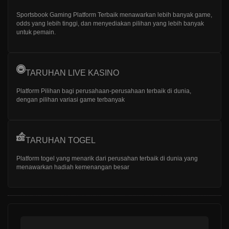
Sportsbook Gaming Platform Terbaik menawarkan lebih banyak game,
odds yang lebih tinggi, dan menyediakan pilihan yang lebih banyak
untuk pemain.
TARUHAN LIVE KASINO
Platform Pilihan bagi perusahaan-perusahaan terbaik di dunia,
dengan pilihan variasi game terbanyak
TARUHAN TOGEL
Platform togel yang menarik dari perusahan terbaik di dunia yang
menawarkan hadiah kemenangan besar