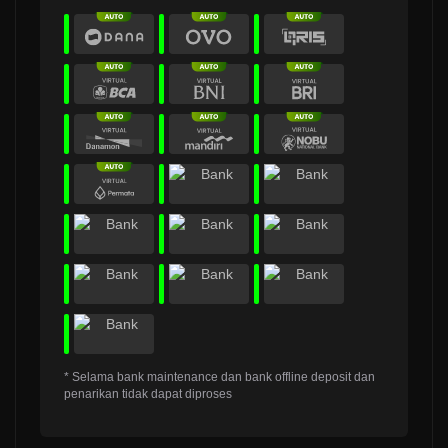
* Selama bank maintenance dan bank offline deposit dan
penarikan tidak dapat diproses