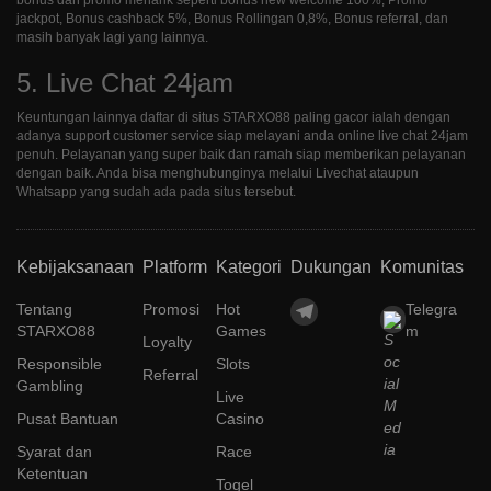
jackpot, Bonus cashback 5%, Bonus Rollingan 0,8%, Bonus referral, dan
masih banyak lagi yang lainnya.
5. Live Chat 24jam
Keuntungan lainnya daftar di situs STARXO88 paling gacor ialah dengan
adanya support customer service siap melayani anda online live chat 24jam
penuh. Pelayanan yang super baik dan ramah siap memberikan pelayanan
dengan baik. Anda bisa menghubunginya melalui Livechat ataupun
Whatsapp yang sudah ada pada situs tersebut.
Kebijaksanaan
Platform
Kategori
Dukungan
Komunitas
Tentang
Promosi
Hot
Telegra
STARXO88
Games
m
Loyalty
Responsible
Slots
Referral
Gambling
Live
Pusat Bantuan
Casino
Syarat dan
Race
Ketentuan
Togel