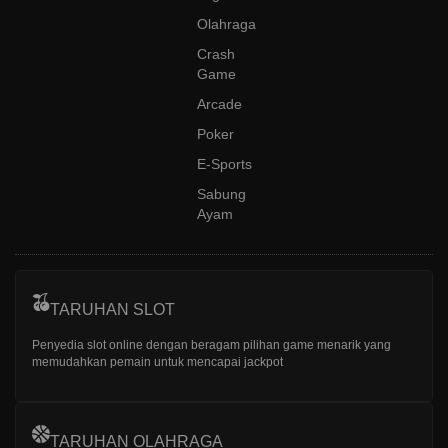
Olahraga
Crash
Game
Arcade
Poker
E-Sports
Sabung
Ayam
TARUHAN SLOT
Penyedia slot online dengan beragam pilihan game menarik yang
memudahkan pemain untuk mencapai jackpot
TARUHAN OLAHRAGA