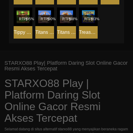
RTP
95%
RTP
90%
RTP
88%
RTP
83%
Tippy Tavern
Titans of the Sun - Hyperion
Titans of the Sun - Theia
Treasure Palace
STARXO88 Play| Platform Daring Slot Online Gacor
Resmi Akses Tercepat
STARXO88 Play |
Platform Daring Slot
Online Gacor Resmi
Akses Tercepat
Selamat datang di situs alternatif starxo88 yang menyajikan beraneka ragam