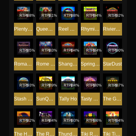
RTP
88%
RTP
81%
RTP
88%
RTP
94%
RTP
92%
Plenty of Presents
Queens of Ra
Reel Strike
Rhyming Reels - Georgie Porgie
Riviera Riches
RTP
85%
RTP
83%
RTP
94%
RTP
84%
RTP
90%
Romanov Riches
Rome : Fight for Gold
Shanghai Beauty
Spring Break
StarDust
RTP
93%
RTP
89%
RTP
84%
RTP
80%
RTP
87%
Stash of the Titans
SunQuest
Tally Ho
Tasty Street
The Grand Journey
RTP
82%
RTP
84%
RTP
RTP
86%
RTP
94%
The Heat Is On
The Rat Pack
Thunderstruck II
Tiki Reward
Tiki Tiki Boom