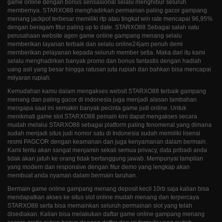
game online dengan bonus sensasional selalu menghibur seluruh
membernya. STARXO88 menghadirkan permainan paling gacor gampang
menang jackpot terbesar memiliki rtp atau tingkat win rate mencapai 96,95%
dengan beragam fitur paling up to date. STARXO88 Sebagai salah satu
perusahaan website agen game online gampang menang selalu
memberikan layanan terbaik dan selalu online24jam penuh demi
memberikan pelayanan kepada seluruh member setia. Maka dari itu kami
selalu menghadirkan banyak promo dan bonus fantastis dengan hadiah
uang asli yang besar hingga ratusan juta rupiah dan bahkan bisa mencapai
milyaran rupiah.
Kemudahan kamu dalam mengakses websit STARXO88 terbaik gampang
menang dan paling gacor di indonesia juga menjadi alasan tambahan
mengapa saat ini semakin banyak pecinta game judi online. Untuk
menikmati game slot STARXO88 pemain kini dapat mengakses secara
mudah melalui STARXO88 sebagai platform paling fenomenal yang dimana
sudah menjadi situs judi nomor satu di Indonesia sudah memiliki lisensi
resmi PAGCOR dengan keamanan dan juga kenyamanan dalam bermain.
Kami tentu akan sangat menjamin sekali semua privacy, data pribadi anda
tidak akan jatuh ke orang tidak bertanggung jawab. Mempunyai tampilan
yang modern dan responsive dengan fitur demo yang lengkap akan
membuat anda nyaman dalam bermain taruhan.
Bermain game online gampang menang deposit kecil 10rb saja kalian bisa
mendapatkan akses ke situs slot online mudah menang dan terpercaya
STARXO88 serta bisa memainkan seluruh permainan slot yang telah
disediakan. Kalian bisa melakukan daftar game online gampang menang