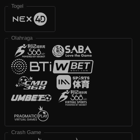
Togel
Olahraga
Crash Game